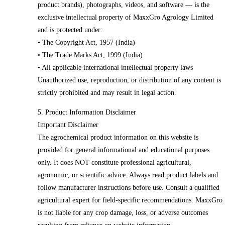
product brands), photographs, videos, and software — is the
exclusive intellectual property of MaxxGro Agrology Limited
and is protected under:
• The Copyright Act, 1957 (India)
• The Trade Marks Act, 1999 (India)
• All applicable international intellectual property laws
Unauthorized use, reproduction, or distribution of any content is
strictly prohibited and may result in legal action.
5. Product Information Disclaimer
Important Disclaimer
The agrochemical product information on this website is
provided for general informational and educational purposes
only. It does NOT constitute professional agricultural,
agronomic, or scientific advice. Always read product labels and
follow manufacturer instructions before use. Consult a qualified
agricultural expert for field-specific recommendations. MaxxGro
is not liable for any crop damage, loss, or adverse outcomes