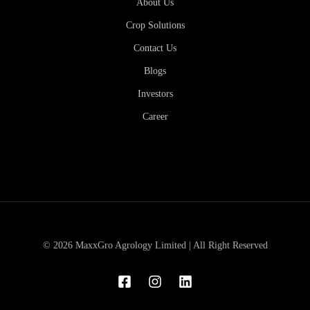
About Us
Crop Solutions
Contact Us
Blogs
Investors
Career
© 2026 MaxxGro Agrology Limited | All Right Reserved