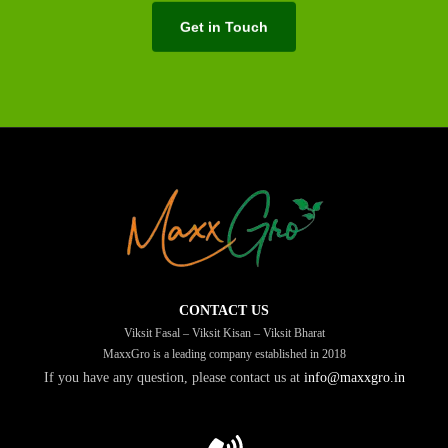
Get in Touch
CONTACT US
Viksit Fasal – Viksit Kisan – Viksit Bharat
MaxxGro is a leading company established in 2018
If you have any question, please contact us at
info@maxxgro.in