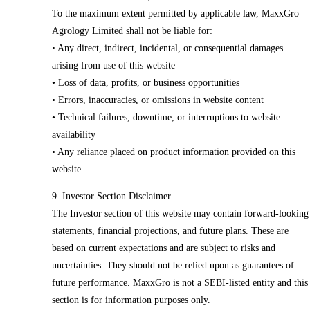
To the maximum extent permitted by applicable law, MaxxGro
Agrology Limited shall not be liable for:
• Any direct, indirect, incidental, or consequential damages
arising from use of this website
• Loss of data, profits, or business opportunities
• Errors, inaccuracies, or omissions in website content
• Technical failures, downtime, or interruptions to website
availability
• Any reliance placed on product information provided on this
website
9. Investor Section Disclaimer
The Investor section of this website may contain forward-looking
statements, financial projections, and future plans. These are
based on current expectations and are subject to risks and
uncertainties. They should not be relied upon as guarantees of
future performance. MaxxGro is not a SEBI-listed entity and this
section is for information purposes only.