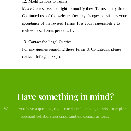
12. Modifications to Terms
MaxxGro reserves the right to modify these Terms at any time.
Continued use of the website after any changes constitutes your
acceptance of the revised Terms. It is your responsibility to
review these Terms periodically.
13. Contact for Legal Queries
For any queries regarding these Terms & Conditions, please
contact: info@maxxgro.in
Have something in mind?
Whether you have a question, require technical support, or wish to explore
potential collaboration opportunities, contact us toady.