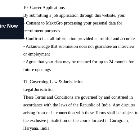
10. Career Applications
By submitting a job application through this website, you:
• Consent to MaxxGro processing your personal data for
ire Now
recruitment purposes
• Confirm that all information provided is truthful and accurate
• Acknowledge that submission does not guarantee an interview
or employment
• Agree that your data may be retained for up to 24 months for
future openings
11. Governing Law & Jurisdiction
Legal Jurisdiction
These Terms and Conditions are governed by and construed in
accordance with the laws of the Republic of India. Any disputes
arising from or in connection with these Terms shall be subject to
the exclusive jurisdiction of the courts located in Gurugram,
Haryana, India.