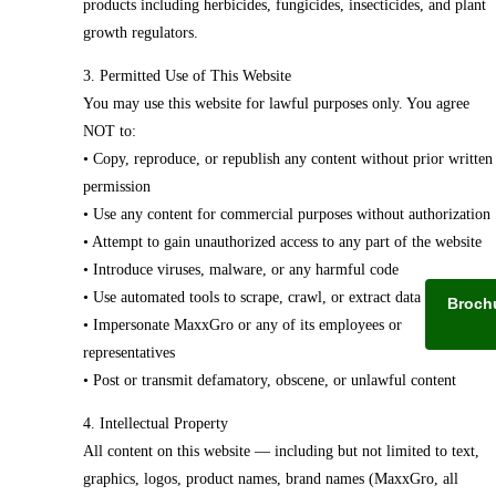
products including herbicides, fungicides, insecticides, and plant
growth regulators.
3. Permitted Use of This Website
You may use this website for lawful purposes only. You agree
NOT to:
• Copy, reproduce, or republish any content without prior written
permission
• Use any content for commercial purposes without authorization
• Attempt to gain unauthorized access to any part of the website
• Introduce viruses, malware, or any harmful code
• Use automated tools to scrape, crawl, or extract data
Broch
• Impersonate MaxxGro or any of its employees or
representatives
• Post or transmit defamatory, obscene, or unlawful content
4. Intellectual Property
All content on this website — including but not limited to text,
graphics, logos, product names, brand names (MaxxGro, all