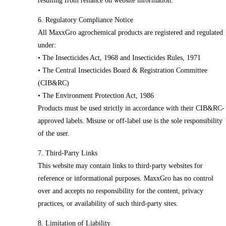
resulting from reliance on website information.
6. Regulatory Compliance Notice
All MaxxGro agrochemical products are registered and regulated
under:
• The Insecticides Act, 1968 and Insecticides Rules, 1971
• The Central Insecticides Board & Registration Committee
(CIB&RC)
• The Environment Protection Act, 1986
Products must be used strictly in accordance with their CIB&RC-
approved labels. Misuse or off-label use is the sole responsibility
of the user.
7. Third-Party Links
This website may contain links to third-party websites for
reference or informational purposes. MaxxGro has no control
over and accepts no responsibility for the content, privacy
practices, or availability of such third-party sites.
8. Limitation of Liability