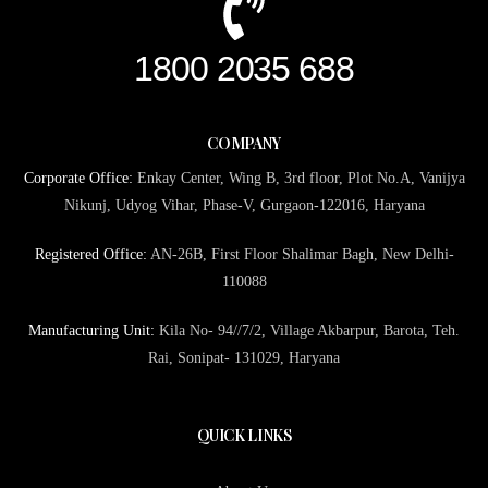
1800 2035 688
COMPANY
Corporate Office:
Enkay Center, Wing B, 3rd floor, Plot No.A, Vanijya
Nikunj, Udyog Vihar, Phase-V, Gurgaon-122016, Haryana
Registered Office:
AN-26B, First Floor Shalimar Bagh, New Delhi-
110088
Manufacturing Unit:
Kila No- 94//7/2, Village Akbarpur, Barota, Teh.
Rai, Sonipat- 131029, Haryana
QUICK LINKS