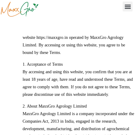
Home
/
Terms and Conditions
Terms & Conditions
Please read these Terms and Conditions carefully before using the
website https://maxxgro.in operated by MaxxGro Agrology
Limited. By accessing or using this website, you agree to be
bound by these Terms.
1. Acceptance of Terms
By accessing and using this website, you confirm that you are at
least 18 years of age, have read and understood these Terms, and
agree to comply with them. If you do not agree to these Terms,
please discontinue use of this website immediately.
2. About MaxxGro Agrology Limited
MaxxGro Agrology Limited is a company incorporated under the
Companies Act, 2013 in India, engaged in the research,
development, manufacturing, and distribution of agrochemical