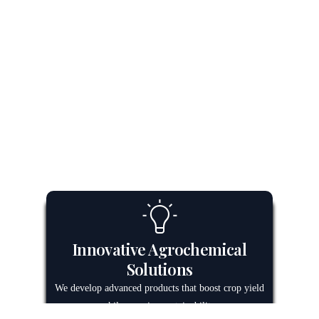
Innovative Agrochemical
Solutions
We develop advanced products that boost crop yield
while ensuring sustainability.