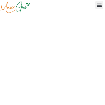
Agrochemical Research
& Development in India
- MaxxGro's Innovation
Engine
Driving agrochemical R&D in India with proprietary
pesticide formulations, green chemistry innovations,
and sustainable crop protection solutions from our
Sonipat research centre.